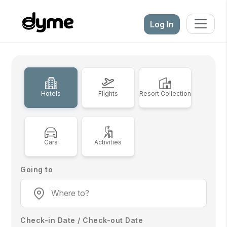
Log In
Hotels
Flights
Resort Collection
Cars
Activities
Going to
Check-in Date / Check-out Date