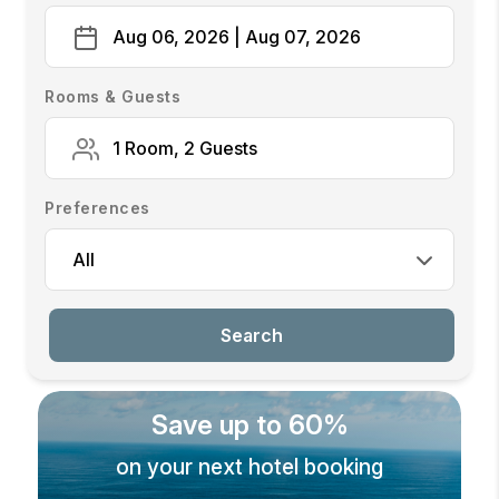
Aug 06, 2026 | Aug 07, 2026
Rooms & Guests
1 Room, 2 Guests
Preferences
All
Search
Save up to 60%
on your next hotel booking